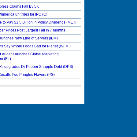
bless Claims Fall By 5K
Primerica unit files for IPO
(C)
e to Pay $1.5 Billion in Policy Dividends
(MET)
er Prices Post Largest Fall In 7 months
aunches New Line of Servers
(IBM)
sts Say Whole Foods Bad for Planet
(WFMI)
 Lauder Launches Global Marketing
on
(EL)
's upgrades Dr Pepper Snapple Debt
(DPS)
ecalls Two Pringles Flavors
(PG)