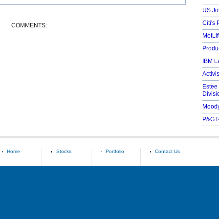
US Jo
Citi's 
COMMENTS:
MetLif
Produc
IBM L
Activi
Estee
Divisi
Moody
P&G R
Home
Stocks
Portfolio
Contact Us