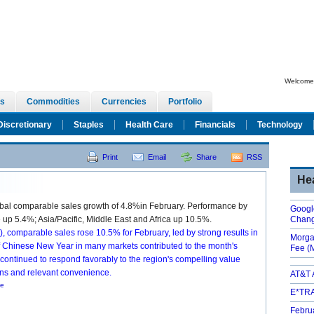
Welcome,
s
Commodities
Currencies
Portfolio
Discretionary
Staples
Health Care
Financials
Technology
Print
Email
Share
RSS
He
al comparable sales growth of 4.8%in February. Performance by
Googl
up 5.4%; Asia/Pacific, Middle East and Africa up 10.5%.
Chan
), comparable sales rose 10.5% for February, led by strong results in
Morga
f Chinese New Year in many markets contributed to the month's
Fee
(
ntinued to respond favorably to the region's compelling value
ons and relevant convenience.
AT&T 
se
E*TRA
Febru