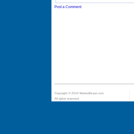
Post a Comment
Copyright © 2010 MarketBeast.com.
All rights reserved.