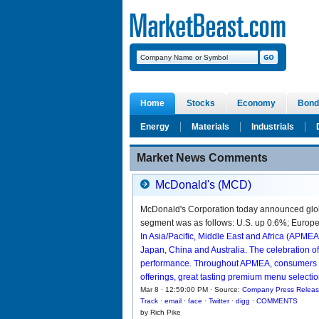
Home
Stocks
Economy
Bond
Energy
Materials
Industrials
Market News Comments
McDonald's (MCD)
McDonald's Corporation today announced glob
segment was as follows: U.S. up 0.6%; Europe 
In Asia/Pacific, Middle East and Africa (APMEA
Japan, China and Australia. The celebration o
performance. Throughout APMEA, consumers co
offerings, great tasting premium menu selecti
Mar 8 · 12:59:00 PM · Source:
Company Press Relea
Track
·
email
·
face
·
Twitter
·
digg
·
COMMENTS
by Rich Pike