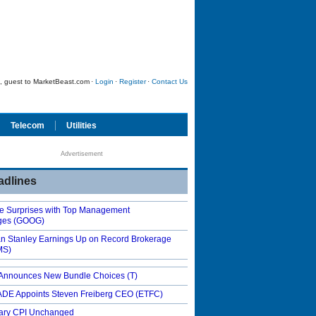
 guest to MarketBeast.com
·
Login
·
Register
·
Contact Us
Telecom
Utilities
Advertisement
adlines
e Surprises with Top Management
ges
(GOOG)
n Stanley Earnings Up on Record Brokerage
MS)
Announces New Bundle Choices
(T)
DE Appoints Steven Freiberg CEO
(ETFC)
ary CPI Unchanged